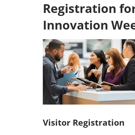
Registration fo
Innovation We
Visitor Registration