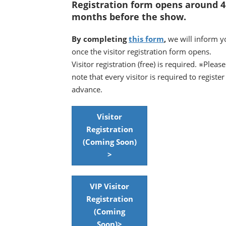
Registration form opens around 4
months before the show.
By completing
this form
,
we will inform y
once the visitor registration form opens.
Visitor registration (free) is required. ※Please
note that every visitor is required to register
advance.
Visitor
Registration
(Coming Soon)
>
VIP Visitor
Registration
(Coming
Soon)>