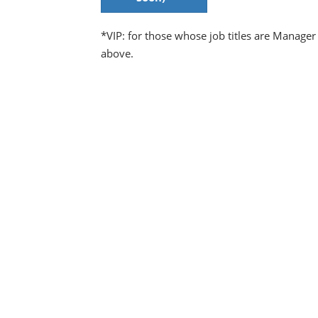
*VIP: for those whose job titles are Manager
above.