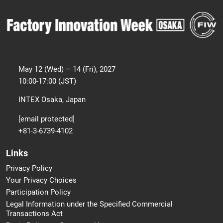
May 12 (Wed) – 14 (Fri), 2027
10:00-17:00 (JST)
INTEX Osaka, Japan
[email protected]
+81-3-6739-4102
Links
Privacy Policy
Your Privacy Choices
Participation Policy
Legal Information under the Specified Commercial
Transactions Act