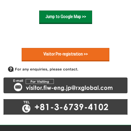
Jump to Google Map >>
Visitor Pre-registration >>