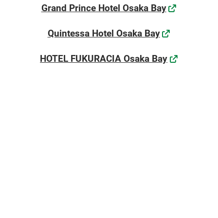
[November] Nagoya Show
Grand Prince Hotel Osaka Bay
11 25, 2026
æç¥çå½éå±ç¤ºå ´ / Aichi Sky Expo
Quintessa Hotel Osaka Bay
HOTEL FUKURACIA Osaka Bay