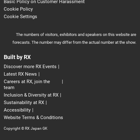
Basic Policy on Customer Harassment
Cookie Policy
Cookie Settings
The numbers of visitors, exhibitors and speakers on this website are
forecasts. The number may differ from the actual number at the show.
Built by RX
Discover more RX Events
Latest RX News
Careers at RX, join the
team
Inclusion & Diversity at RX
Sustainability at RX
Accessibility
Website Terms & Conditions
Copyright © RX Japan GK