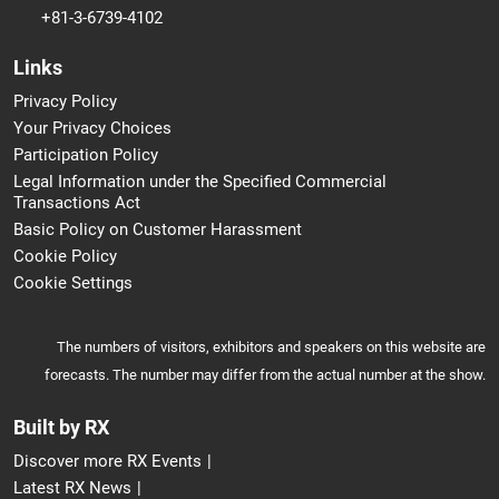
+81-3-6739-4102
Links
Privacy Policy
Your Privacy Choices
Participation Policy
Legal Information under the Specified Commercial
Transactions Act
Basic Policy on Customer Harassment
Cookie Policy
Cookie Settings
The numbers of visitors, exhibitors and speakers on this website are
forecasts. The number may differ from the actual number at the show.
Built by RX
Discover more RX Events
Latest RX News