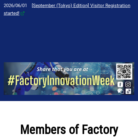
2026/06/01
[September (Tokyo) Edition] Visitor Registration
started!
Members of Factory