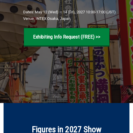
[November] Nagoya Show
11 25, 2026
Dates: May 12 (Wed) – 14 (Fri), 2027 10:00-17:00 (JST)
æç¥çå½éå±ç¤ºå ´ / Aichi Sky Expo
Venue: INTEX Osaka, Japan
Exhibiting Info Request (FREE) >>
Figures in 2027 Show