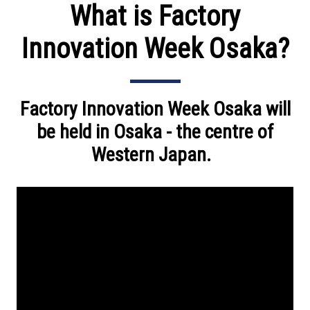
What is Factory
Innovation Week Osaka?
Factory Innovation Week Osaka will
be held in Osaka - the centre of
Western Japan.