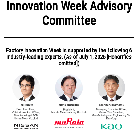
Innovation Week Advisory
Committee
Factory Innovation Week is supported by the following 6
industry-leading experts. (As of July 1, 2026 [Honorifics
omitted])