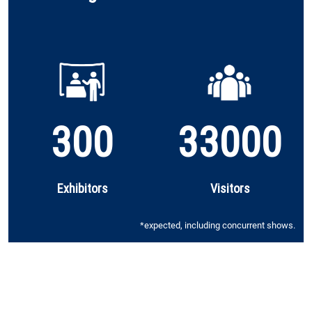
300
33000
Exhibitors
Visitors
*expected, including concurrent shows.