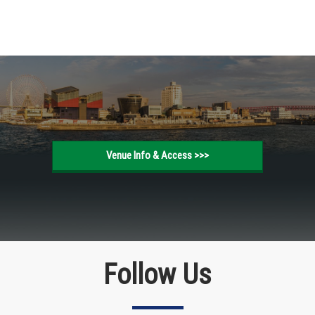
Venue Info & Access >>>
Follow Us