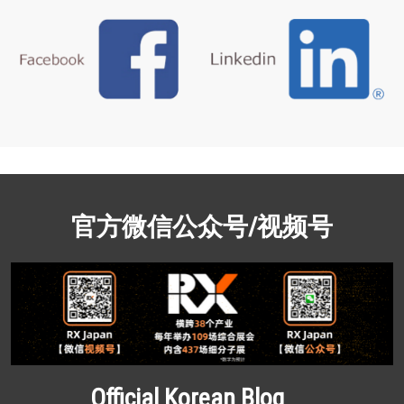
官方微信公众号/视频号
Official Korean Blog