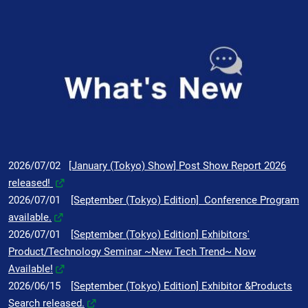
2026/07/02
[January (Tokyo) Show] Post Show Report 2026
released!
2026/07/01
[September (Tokyo) Edition] Conference Program
available.
2026/07/01
[September (Tokyo) Edition] Exhibitors'
Product/Technology Seminar ~New Tech Trend~ Now
Available!
2026/06/15
[September (Tokyo) Edition] Exhibitor &Products
Search released.