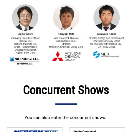
Concurrent Shows
You can also enter the concurrent shows.