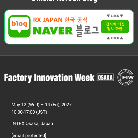
May 12 (Wed) – 14 (Fri), 2027
10:00-17:00 (JST)
INTEX Osaka, Japan
[email protected]