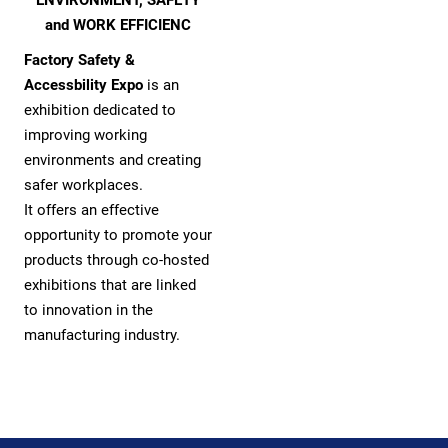
and WORK EFFICIENC
Factory Safety &
Accessbility Expo
is an
exhibition dedicated to
improving working
environments and creating
safer workplaces.
It offers an effective
opportunity to promote your
products through co-hosted
exhibitions that are linked
to innovation in the
manufacturing industry.