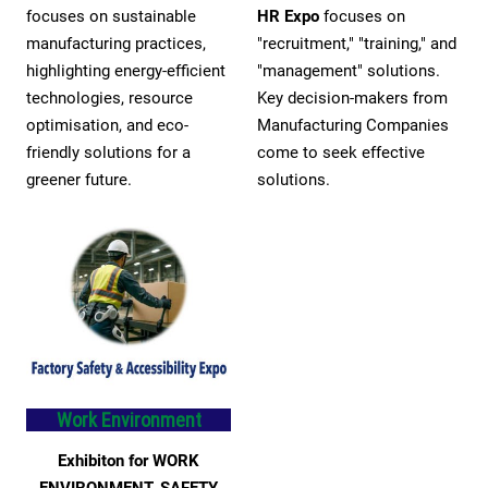
focuses on sustainable
HR Expo
focuses on
manufacturing practices,
"recruitment," "training," and
highlighting energy-efficient
"management" solutions.
technologies, resource
Key decision-makers from
optimisation, and eco-
Manufacturing Companies
friendly solutions for a
come to seek effective
greener future.
solutions.
Work Environment
Exhibiton for WORK
ENVIRONMENT, SAFETY