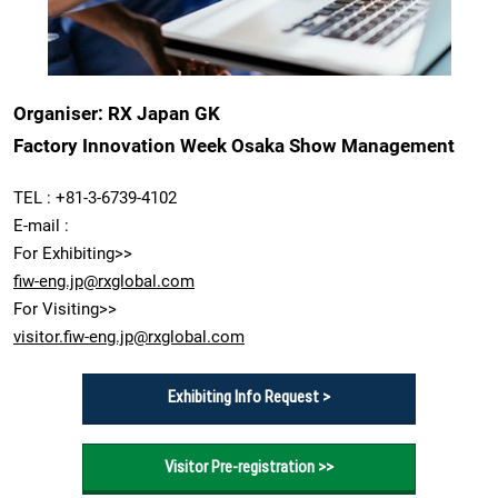
Organiser: RX Japan GK
Factory Innovation Week Osaka Show Management
TEL : +81-3-6739-4102
E-mail :
For Exhibiting>>
fiw-eng.jp@rxglobal.com
For Visiting>>
visitor.fiw-eng.jp@rxglobal.com
Exhibiting Info Request >
Visitor Pre-registration >>