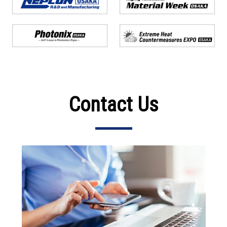
Contact Us