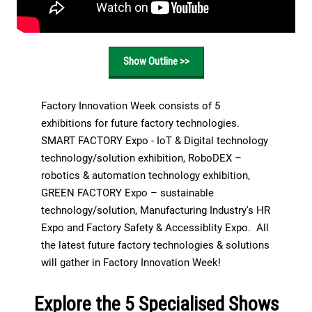
Show Outline >>
Factory Innovation Week consists of 5
exhibitions for future factory technologies.
SMART FACTORY Expo - IoT & Digital technology
technology/solution exhibition, RoboDEX –
robotics & automation technology exhibition,
GREEN FACTORY Expo – sustainable
technology/solution, Manufacturing Industry's HR
Expo and Factory Safety & Accessiblity Expo. All
the latest future factory technologies & solutions
will gather in Factory Innovation Week!
Explore the 5 Specialised Shows