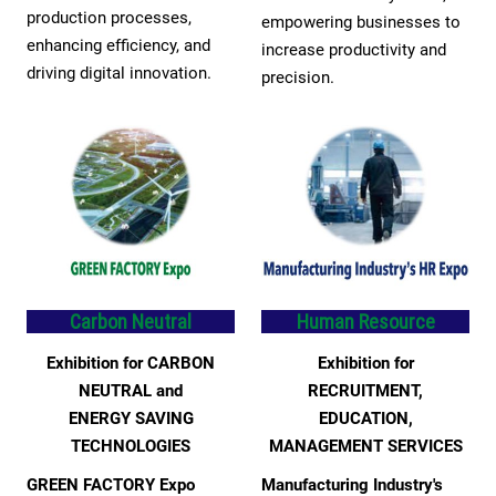
production processes,
empowering businesses to
enhancing efficiency, and
increase productivity and
driving digital innovation.
precision.
Carbon Neutral
Human Resource
Exhibition for CARBON
Exhibition for
NEUTRAL and
RECRUITMENT,
ENERGY SAVING
EDUCATION,
TECHNOLOGIES
MANAGEMENT SERVICES
GREEN FACTORY Expo
Manufacturing Industry's