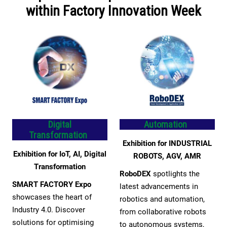
within Factory Innovation Week
Digital
Automation
Transformation
Exhibition for INDUSTRIAL
Exhibition for IoT, AI, Digital
ROBOTS, AGV, AMR
Transformation
RoboDEX
spotlights the
SMART FACTORY Expo
latest advancements in
showcases the heart of
robotics and automation,
Industry 4.0. Discover
from collaborative robots
solutions for optimising
to autonomous systems,