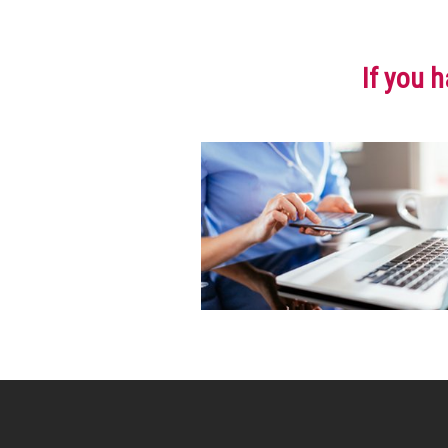
If you h