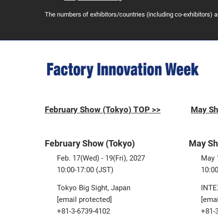
The numbers of exhibitors/countries (including co-exhibitors) 
February Show (Tokyo) TOP >>
May Sh
February Show (Tokyo)
May Sh
Feb. 17(Wed) - 19(Fri), 2027
May 1
10:00-17:00 (JST)
10:00
Tokyo Big Sight, Japan
INTE
[email protected]
[emai
+81-3-6739-4102
+81-