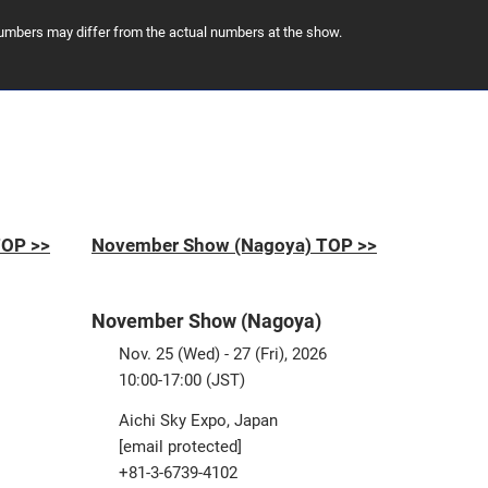
 numbers may differ from the actual numbers at the show.
TOP >>
November Show (Nagoya) TOP >>
November Show (Nagoya)
Nov. 25 (Wed) - 27 (Fri), 2026
10:00-17:00 (JST)
Aichi Sky Expo, Japan
[email protected]
+81-3-6739-4102