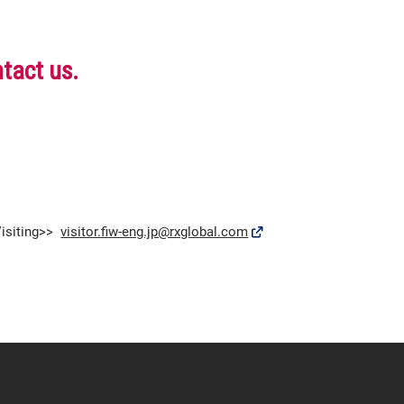
ntact us.
isiting>>
visitor.fiw-eng.jp@rxglobal.com