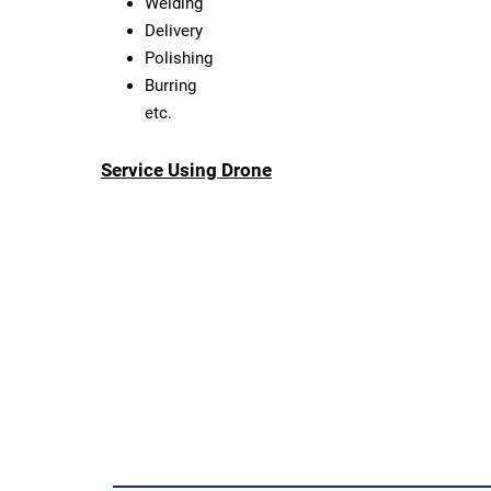
Welding
Delivery
Polishing
Burring
etc.
Service Using Drone