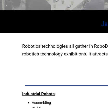
Ja
Robotics technologies all gather in Robo
robotics technology exhibitions. It attrac
Industrial Robots
Assembling