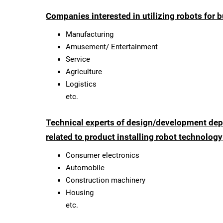
Companies interested in utilizing robots for
Manufacturing
Amusement/ Entertainment
Service
Agriculture
Logistics
etc.
Technical experts of design/development dep
related to product installing robot technology
Consumer electronics
Automobile
Construction machinery
Housing
etc.