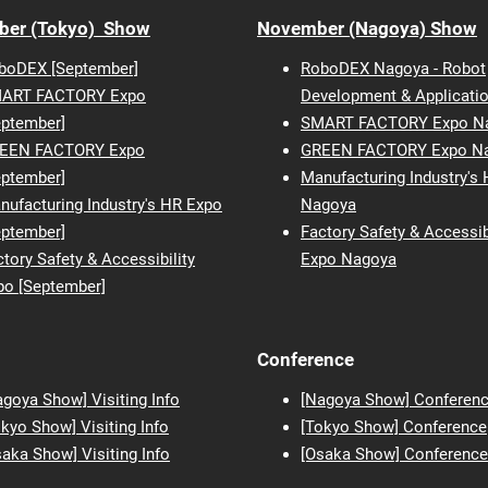
ber (Tokyo) Show
November (Nagoya) Show
boDEX [September]
RoboDEX Nagoya - Robot
ART FACTORY Expo
Development & Applicati
eptember]
SMART FACTORY Expo N
EEN FACTORY Expo
GREEN FACTORY Expo N
eptember]
Manufacturing Industry's
nufacturing Industry's HR Expo
Nagoya
eptember]
Factory Safety & Accessib
tory Safety & Accessibility
Expo Nagoya
po [September]
Conference
agoya Show] Visiting Info
[Nagoya Show] Conferen
okyo Show] Visiting Info
[Tokyo Show] Conference
saka
Show] Visiting Info
[Osaka Show] Conference