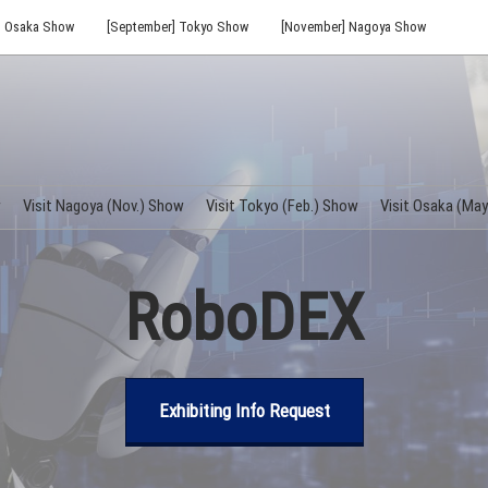
] Osaka Show
[September] Tokyo Show
[November] Nagoya Show
w
Visit Nagoya (Nov.) Show
Visit Tokyo (Feb.) Show
Visit Osaka (Ma
RoboDEX
Exhibiting Info Request