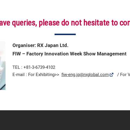
ave queries, please do not hesitate to co
Organiser: RX Japan Ltd.
FIW – Factory Innovation Week Show Management
TEL : +81-3-6739-4102
E-mail : For Exhibiting>>
fiw-eng.jp@rxglobal.com
/ For V