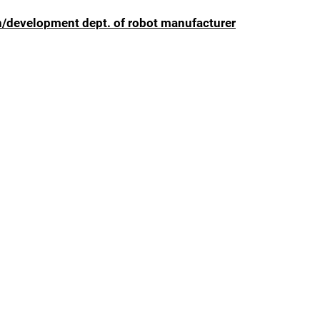
n/development dept. of robot manufacturer