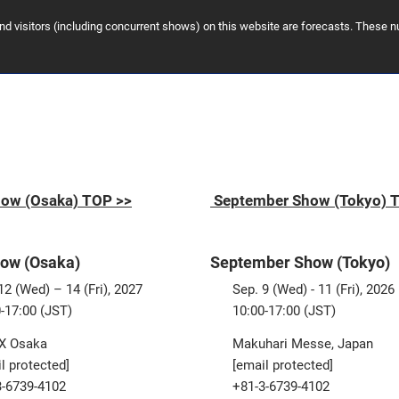
and visitors (including concurrent shows) on this website are forecasts. These
ow (Osaka) TOP >>
September Show (Tokyo) 
ow (Osaka)
September Show (Tokyo)
2 (Wed) – 14 (Fri), 2027
Sep. 9 (Wed) - 11 (Fri), 2026
-17:00 (JST)
10:00-17:00 (JST)
X Osaka
Makuhari Messe, Japan
l protected]
[email protected]
3-6739-4102
+81-3-6739-4102