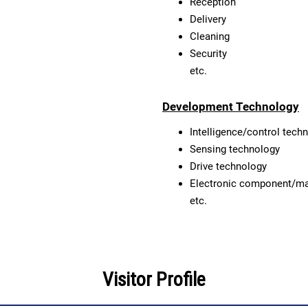
Reception
Delivery
Cleaning
Security
etc.
Development Technology
Intelligence/control tech
Sensing technology
Drive technology
Electronic component/ma
etc.
Visitor Profile