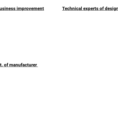
 business improvement
Technical experts of desig
t. of manufacturer