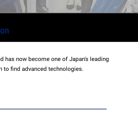
ion
and has now become one of Japan's leading
en to find advanced technologies.