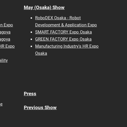
May (Osaka) Show
RoboDEX Osaka - Robot
on Expo
Development & Application Expo
agoya
SMART FACTORY Expo Osaka
agoya
GREEN FACTORY Expo Osaka
 HR Expo
Manufacturing Industry's HR Expo
Osaka
ility
Press
ce
Previous Show