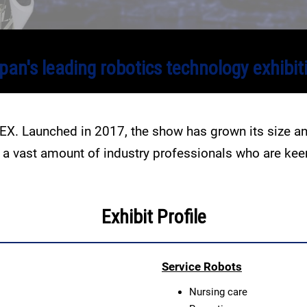
pan's leading robotics technology exhibit
DEX. Launched in 2017, the show has grown its size 
ts a vast amount of industry professionals who are ke
Exhibit Profile
Service Robots
Nursing care