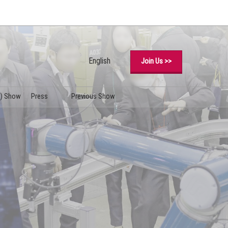
English
Join Us >>
Japanese
English
y) Show
Press
Previous Show
Simplified Chinese
Logo Download
Korean (Naver Blog)