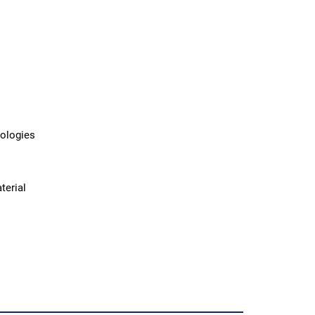
nologies
terial