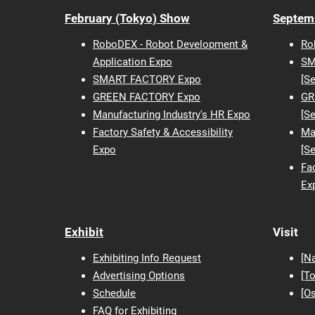
February (Tokyo) Show
Septem
RoboDEX - Robot Development &
Ro
Application Expo
SM
SMART FACTORY Expo
[S
GREEN FACTORY Expo
GR
Manufacturing Industry's HR Expo
[S
Factory Safety & Accessibility
Ma
Expo
[S
Fac
Ex
Exhibit
Visit
Exhibiting Info Request
[N
Advertising Options
[T
Schedule
[O
FAQ for Exhibiting