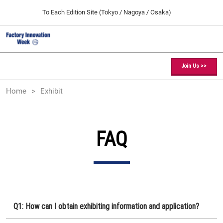
Press
Skip
To Each Edition Site (Tokyo / Nagoya / Osaka)
Escape
to
to
content
close
Factory Innovation Week TOP
Collapse
O
the
Global
p
09 09, 2026
Navigation
menu.
幕張メッセ / Makuhari Messe, Japan
n
Join Us >>
[February] Tokyo Show
Home
Exhibit
02 17, 2027
東京ビッグサイト / Tokyo Big Sight, Japan
[May] Osaka Show
FAQ
05 12, 2027
インテックス大阪 / INTEX Osaka, Japan
[September] Tokyo Show
09 09, 2026
幕張メッセ / Makuhari Messe, Japan
Q1: How can I obtain exhibiting information and application?