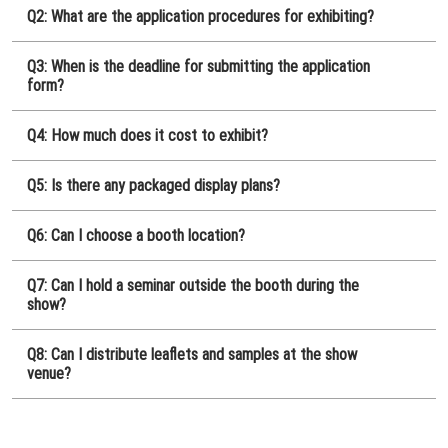
[November] Nagoya Show
Q2: What are the application procedures for exhibiting?
11 25, 2026
愛知県国際展示場 / Aichi Sky Expo
Q3: When is the deadline for submitting the application
form?
Q4: How much does it cost to exhibit?
Q5: Is there any packaged display plans?
Q6: Can I choose a booth location?
Q7: Can I hold a seminar outside the booth during the
show?
Q8: Can I distribute leaflets and samples at the show
venue?