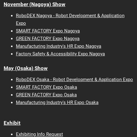
November (Nagoya) Show
RoboDEX Nagoya - Robot Development & Application
Expo
SMART FACTORY Expo Nagoya
GREEN FACTORY Expo Nagoya
Manufacturing Industry's HR Expo Nagoya
Factory Safety & Accessibility Expo Nagoya
May (Osaka) Show
RoboDEX Osaka - Robot Development & Application Expo
SMART FACTORY Expo Osaka
GREEN FACTORY Expo Osaka
Manufacturing Industry's HR Expo Osaka
Exhibit
Exhibiting Info Request