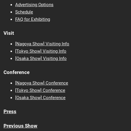
Advertising Options
Schedule
FAQ for Exhibiting
Visit
[Nagoya Show] Visiting Info
[Tokyo Show] Visiting Info
[Osaka
Show] Visiting Info
Conference
[Nagoya Show] Conference
[Tokyo Show] Conference
[Osaka Show] Conference
Press
Previous Show