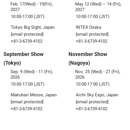
Feb. 17(Wed) - 19(Fri),
May 12 (Wed) – 14 (Fri),
2027
2027
10:00-17:00 (JST)
10:00-17:00 (JST)
Tokyo Big Sight, Japan
INTEX Osaka
[email protected]
[email protected]
+81-3-6739-4102
+81-3-6739-4102
September Show
November Show
(Tokyo)
(Nagoya)
Sep. 9 (Wed) - 11 (Fri),
Nov. 25 (Wed) - 27 (Fri),
2026
2026
10:00-17:00 (JST)
10:00-17:00 (JST)
Makuhari Messe, Japan
Aichi Sky Expo, Japan
[email protected]
[email protected]
+81-3-6739-4102
+81-3-6739-4102