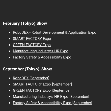
February (Tokyo) Show
RoboDEX - Robot Development & Application Expo
SMART FACTORY Expo
GREEN FACTORY Expo
Manufacturing Industry's HR Expo
Factory Safety & Accessibility Expo
September (Tokyo) Show
RoboDEX [September]
SMART FACTORY Expo [September]
GREEN FACTORY Expo [September]
Manufacturing Industry's HR Expo [September]
Factory Safety & Accessibility Expo [September]