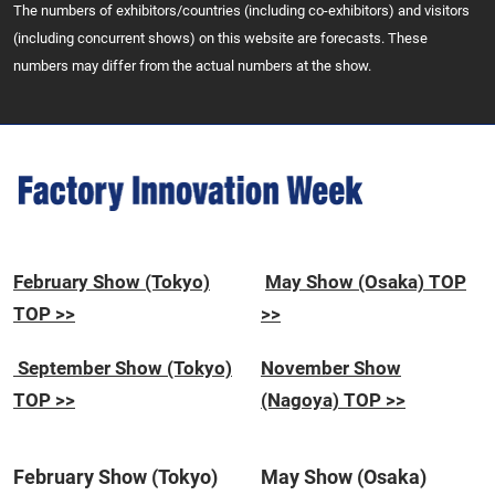
The numbers of exhibitors/countries (including co-exhibitors) and visitors
(including concurrent shows) on this website are forecasts. These
numbers may differ from the actual numbers at the show.
February Show (Tokyo)
May Show (Osaka) TOP
TOP >>
>>
September Show (Tokyo)
November Show
TOP >>
(Nagoya) TOP >>
February Show (Tokyo)
May Show (Osaka)