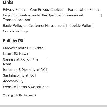
Links
Privacy Policy
Your Privacy Choices
Participation Policy
Legal Information under the Specified Commercial
Transactions Act
Basic Policy on Customer Harassment
Cookie Policy
Cookie Settings
Built by RX
Discover more RX Events
Latest RX News
Careers at RX, join the
team
Inclusion & Diversity at RX
Sustainability at RX
Accessibility
Website Terms & Conditions
Copyright © RX Japan GK