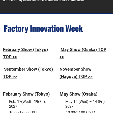
numbers may differ from the actual numbers at the show.
February Show (Tokyo)
May Show (Osaka) TOP
TOP >>
>>
September Show (Tokyo)
November Show
TOP >>
(Nagoya) TOP >>
February Show (Tokyo)
May Show (Osaka)
Feb. 17(Wed) - 19(Fri),
May 12 (Wed) – 14 (Fri),
2027
2027
10:00-17:00 (JST)
10:00-17:00 (JST)