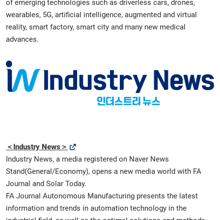
of emerging technologies such as driverless cars, drones,
wearables, 5G, artificial intelligence, augmented and virtual
reality, smart factory, smart city and many new medical
advances.
＜Industry News＞
Industry News, a media registered on Naver News
Stand(General/Economy), opens a new media world with FA
Journal and Solar Today.
FA Journal Autonomous Manufacturing presents the latest
information and trends in automation technology in the