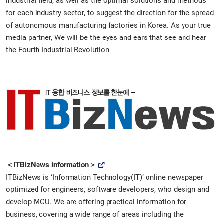
industrial field, as well as the optimal solutions and methods
for each industry sector, to suggest the direction for the spread
of autonomous manufacturing factories in Korea. As your true
media partner, We will be the eyes and ears that see and hear
the Fourth Industrial Revolution.
＜ITBizNews information＞
ITBizNews is ‘Information Technology(IT)’ online newspaper
optimized for engineers, software developers, who design and
develop MCU. We are offering practical information for
business, covering a wide range of areas including the