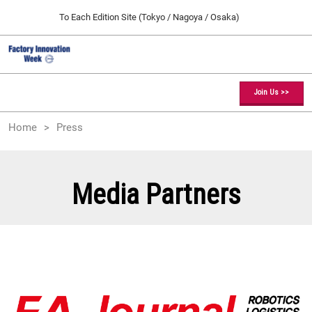
Press
Skip
To Each Edition Site (Tokyo / Nagoya / Osaka)
Escape
to
to
content
close
Factory Innovation Week TOP
Collapse
O
the
Global
p
09 09, 2026
Navigation
menu.
幕張メッセ / Makuhari Messe, Japan
n
Join Us >>
[February] Tokyo Show
Home
Press
02 17, 2027
東京ビッグサイト / Tokyo Big Sight, Japan
[May] Osaka Show
Media Partners
05 12, 2027
インテックス大阪 / INTEX Osaka, Japan
[September] Tokyo Show
09 09, 2026
幕張メッセ / Makuhari Messe, Japan