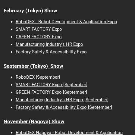
February (Tokyo) Show
RoboDEX - Robot Development & Application Expo
SMART FACTORY Expo
GREEN FACTORY Expo
Manufacturing Industry's HR Expo
Factory Safety & Accessibility Expo
September (Tokyo) Show
RoboDEX [September]
SMART FACTORY Expo [September]
GREEN FACTORY Expo [September]
Manufacturing Industry's HR Expo [September]
Factory Safety & Accessibility Expo [September]
November (Nagoya) Show
RoboDEX Nagoya - Robot Development & Application