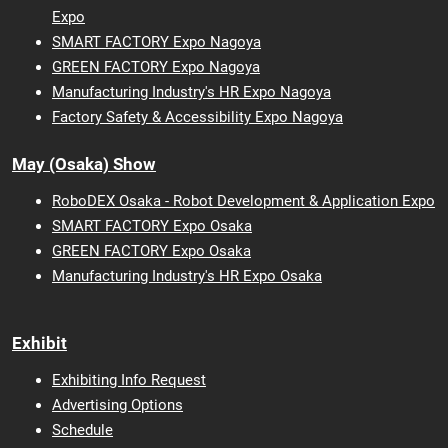
Expo
SMART FACTORY Expo Nagoya
GREEN FACTORY Expo Nagoya
Manufacturing Industry's HR Expo Nagoya
Factory Safety & Accessibility Expo Nagoya
May (Osaka) Show
RoboDEX Osaka - Robot Development & Application Expo
SMART FACTORY Expo Osaka
GREEN FACTORY Expo Osaka
Manufacturing Industry's HR Expo Osaka
Exhibit
Exhibiting Info Request
Advertising Options
Schedule