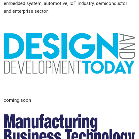
embedded system, automotive, IoT industry, semiconductor
and enterprise sector.
coming soon