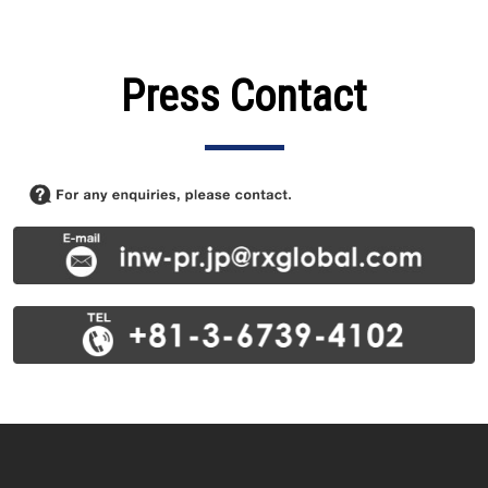
Press Contact