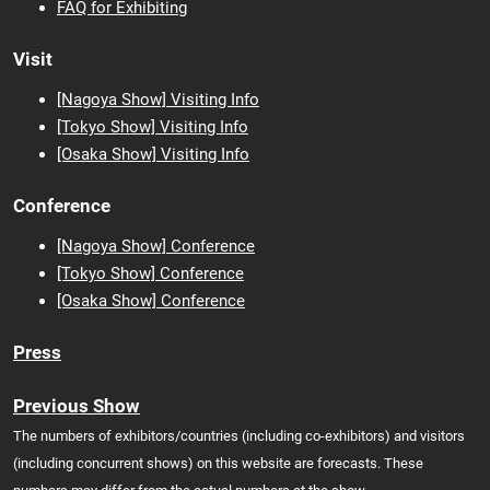
FAQ for Exhibiting
Visit
[Nagoya Show] Visiting Info
[Tokyo Show] Visiting Info
[Osaka
Show] Visiting Info
Conference
[Nagoya Show] Conference
[Tokyo Show] Conference
[Osaka Show] Conference
Press
Previous Show
The numbers of exhibitors/countries (including co-exhibitors) and visitors
(including concurrent shows) on this website are forecasts. These