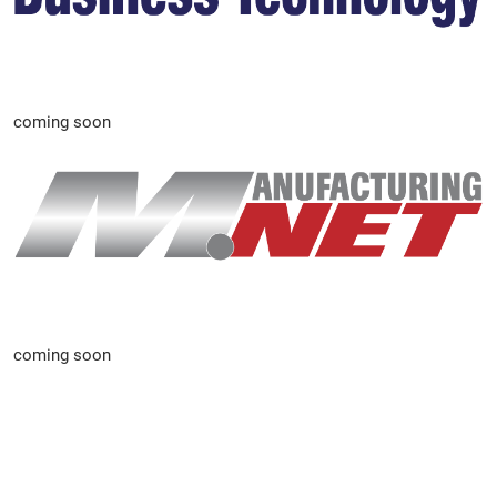
coming soon
coming soon