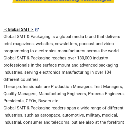
＜Global SMT＞
Global SMT & Packaging is a global media brand that delivers
print magazines, websites, newsletters, podcast and video
programming to electronics manufacturers across the world.
Global SMT & Packaging reaches over 180,000 industry
professionals in the surface mount and advanced packaging
industries, serving electronics manufacturing in over 104
different countries.
These professionals are Production Managers, Test Managers,
Quality Managers, Manufacturing Engineers, Process Engineers,
Presidents, CEOs, Buyers etc.
Global SMT & Packaging readers span a wide range of different
industries, such as aerospace, automotive, military, medical,
industrial, consumer and telecoms, but are also at the forefront