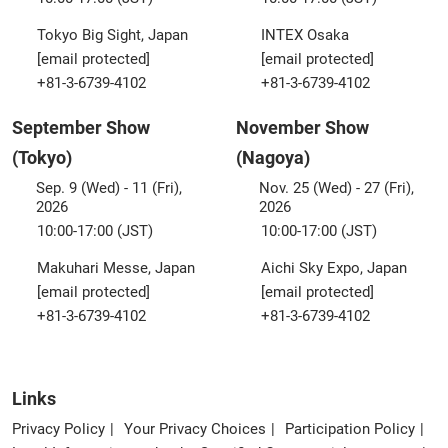
Tokyo Big Sight, Japan
INTEX Osaka
[email protected]
[email protected]
+81-3-6739-4102
+81-3-6739-4102
September Show
November Show
(Tokyo)
(Nagoya)
Sep. 9 (Wed) - 11 (Fri),
Nov. 25 (Wed) - 27 (Fri),
2026
2026
10:00-17:00 (JST)
10:00-17:00 (JST)
Makuhari Messe, Japan
Aichi Sky Expo, Japan
[email protected]
[email protected]
+81-3-6739-4102
+81-3-6739-4102
Links
Privacy Policy
Your Privacy Choices
Participation Policy