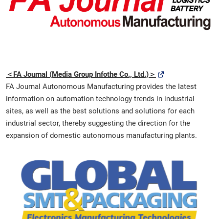
[November] Nagoya Show
11 25, 2026
愛知県国際展示場 / Aichi Sky Expo
＜FA Journal (Media Group Infothe Co., Ltd.)＞
FA Journal Autonomous Manufacturing provides the latest
information on automation technology trends in industrial
sites, as well as the best solutions and solutions for each
industrial sector, thereby suggesting the direction for the
expansion of domestic autonomous manufacturing plants.